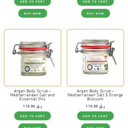
ADD TO CART
ADD TO CART
BUY NOW
BUY NOW
Argan Body Scrub –
Argan Body Scrub –
Mediterranean Salt and
Mediterranean Salt & Orange
Essential Oils
Blossom
110,00
ر.ق
110,00
ر.ق
ADD TO CART
ADD TO CART
BUY NOW
BUY NOW