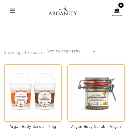
Skip
to
content
Sorted
Showing all 6 results
by
popularity
Argan Body Scrub – 1 Kg
Argan Body Scrub – Argan