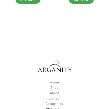
Home
Shop
About
Contact
Categories