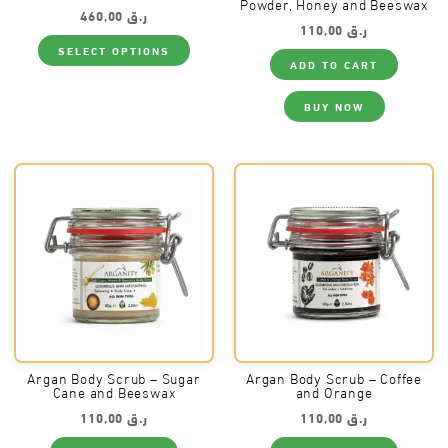
Powder, Honey and Beeswax
460,00
ر.ق
110,00
ر.ق
This
SELECT OPTIONS
product
ADD TO CART
has
multiple
variants.
BUY NOW
The
options
may
be
chosen
on
the
product
page
Argan Body Scrub – Sugar
Argan Body Scrub – Coffee
Cane and Beeswax
and Orange
110,00
ر.ق
110,00
ر.ق