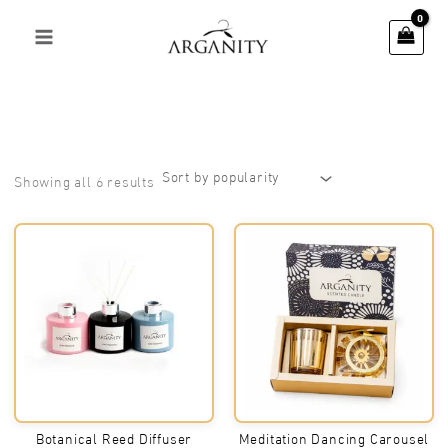
Skip
to
content
Sorted
Showing all 6 results
by
popularity
Botanical Reed Diffuser
Meditation Dancing Carousel