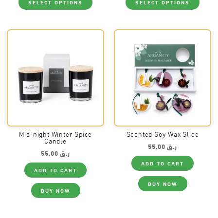
SELECT OPTIONS
SELECT OPTIONS
product
produ
has
has
multiple
multi
variants.
varia
The
The
options
optio
may
may
be
be
chosen
chos
on
on
the
the
product
produ
page
page
Mid-night Winter Spice
Scented Soy Wax Slice
Candle
55,00
ر.ق
55,00
ر.ق
ADD TO CART
ADD TO CART
BUY NOW
BUY NOW