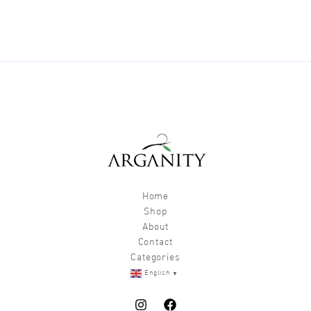
Home
Shop
About
Contact
Categories
▼
English