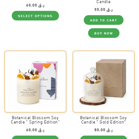
Candle
60,00
ر.ق
55,00
ر.ق
This
SELECT OPTIONS
product
ADD TO CART
has
multiple
variants.
BUY NOW
The
options
may
be
chosen
on
the
product
page
Botanical Blossom Soy
Botanical Blossom Soy
Candle ” Spring Edition”
Candle ” Gold Edition”
60,00
ر.ق
80,00
ر.ق
This
This