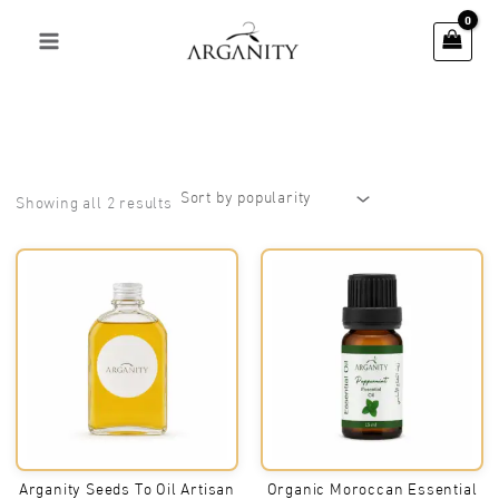
Skip
to
content
Sorted
Showing all 2 results
by
popularity
Arganity Seeds To Oil Artisan
Organic Moroccan Essential