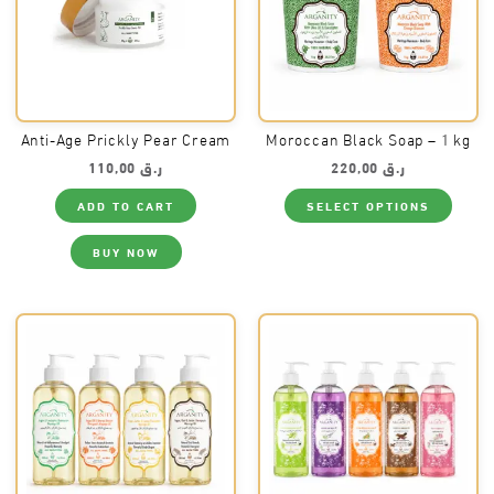
Anti-Age Prickly Pear Cream
Moroccan Black Soap – 1 kg
110,00
ر.ق
220,00
ر.ق
This
ADD TO CART
SELECT OPTIONS
produ
has
multi
BUY NOW
varia
The
optio
may
be
chos
on
the
produ
page