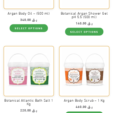
Argan Body Oil – (500 ml)
Botanical Argan Shower Gel
pH 5.5 (500 ml)
340,00
ر.ق
140,00
ر.ق
This
SELECT OPTIONS
product
This
SELECT OPTIONS
has
produ
multiple
has
variants.
multi
The
varia
options
The
may
optio
be
may
chosen
be
on
chos
the
on
product
the
page
produ
page
Botanical Atlantic Bath Salt 1
Argan Body Scrub – 1 Kg
Kg
460,00
ر.ق
220,00
ر.ق
This