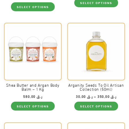
SELECT OPTIONS
This
produ
SELECT OPTIONS
product
has
has
multi
multiple
varia
variants.
The
The
optio
options
may
may
be
be
chos
chosen
on
on
the
the
produ
product
page
page
Shea Butter and Argan Body
Arganity Seeds To Oil Artisan
Balm – 1 Kg
Collection (50ml)
Price
580,00
ر.ق
30,00
ر.ق
–
350,00
ر.ق
range:
This
This
ر.ق 30,00
SELECT OPTIONS
SELECT OPTIONS
product
produ
throug
has
has
multiple
multi
variants.
varia
The
The
options
optio