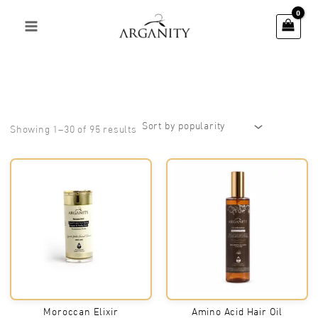
Skip
to
content
Sorted
Showing 1–30 of 95 results
by
popularity
Moroccan Elixir
Amino Acid Hair Oil