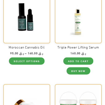
chosen
on
the
product
page
Moroccan Cannabis Oil
Triple Power Lifting Serum
Price
95,00
ر.ق
–
160,00
ر.ق
160,00
ر.ق
range:
This
ر.ق 95,00
SELECT OPTIONS
ADD TO CART
product
through
has
ر.ق 160,00
multiple
BUY NOW
variants.
The
options
may
be
chosen
on
the
product
page