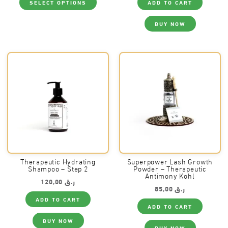
SELECT OPTIONS
ADD TO CART
product
has
multiple
BUY NOW
variants.
The
options
may
be
chosen
on
the
product
page
Therapeutic Hydrating
Superpower Lash Growth
Shampoo – Step 2
Powder – Therapeutic
Antimony Kohl
120,00
ر.ق
85,00
ر.ق
ADD TO CART
ADD TO CART
BUY NOW
BUY NOW