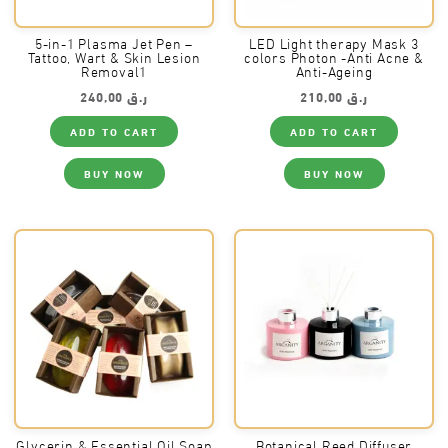
5-in-1 Plasma Jet Pen –
LED Light therapy Mask 3
Tattoo, Wart & Skin Lesion
colors Photon -Anti Acne &
Removal1
Anti-Ageing
240,00
ر.ق
210,00
ر.ق
ADD TO CART
ADD TO CART
BUY NOW
BUY NOW
Glycerin & Essential Oil Soap
Botanical Reed Diffuser