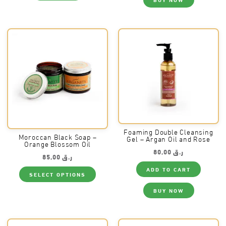
Foaming Double Cleansing
Moroccan Black Soap –
Gel – Argan Oil and Rose
Orange Blossom Oil
80,00
ر.ق
85,00
ر.ق
This
ADD TO CART
SELECT OPTIONS
product
has
multiple
BUY NOW
variants.
The
options
may
be