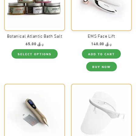
Botanical Atlantic Bath Salt
EMS Face Lift
65,00
ر.ق
140,00
ر.ق
This
SELECT OPTIONS
ADD TO CART
product
has
multiple
BUY NOW
variants.
The
options
may
be
chosen
on
the
product
page