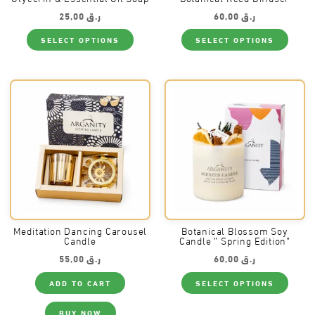
25,00
ر.ق
60,00
ر.ق
This
This
SELECT OPTIONS
SELECT OPTIONS
product
produ
has
has
multiple
multi
variants.
varia
The
The
options
optio
may
may
be
be
chosen
chos
on
on
the
the
product
produ
page
page
Meditation Dancing Carousel
Botanical Blossom Soy
Candle
Candle ” Spring Edition”
55,00
ر.ق
60,00
ر.ق
This
ADD TO CART
SELECT OPTIONS
produ
has
multi
BUY NOW
varia