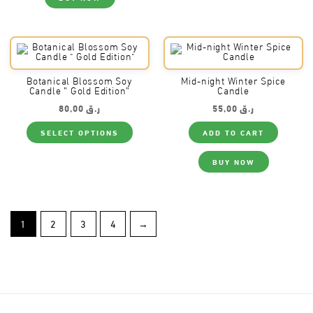
The
optio
may
be
chos
on
the
produ
Botanical Blossom Soy
Mid-night Winter Spice
page
Candle ” Gold Edition”
Candle
80,00
ر.ق
55,00
ر.ق
This
SELECT OPTIONS
ADD TO CART
product
has
multiple
BUY NOW
variants.
The
options
may
be
chosen
on
1
2
3
4
→
the
product
page