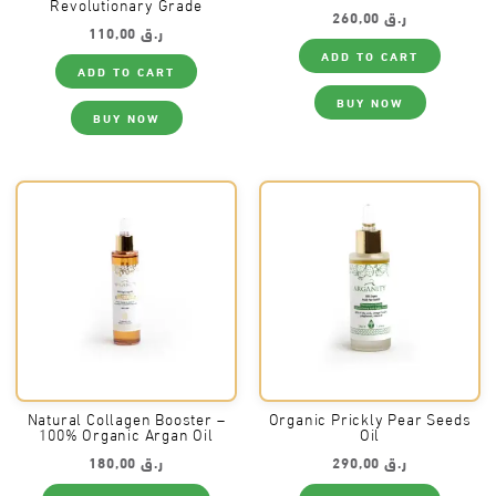
Revolutionary Grade
260,00
ر.ق
110,00
ر.ق
ADD TO CART
ADD TO CART
BUY NOW
BUY NOW
Natural Collagen Booster –
Organic Prickly Pear Seeds
100% Organic Argan Oil
Oil
180,00
ر.ق
290,00
ر.ق
This