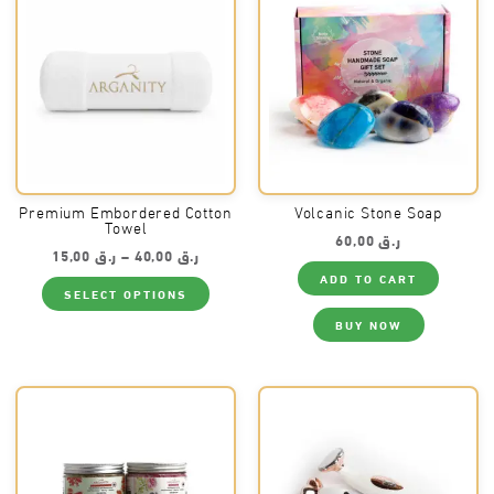
may
may
be
be
chosen
chos
on
on
the
the
product
produ
page
page
Premium Embordered Cotton
Volcanic Stone Soap
Towel
60,00
ر.ق
Price
15,00
ر.ق
–
40,00
ر.ق
range:
ADD TO CART
This
ر.ق 15,00
SELECT OPTIONS
product
through
has
ر.ق 40,00
BUY NOW
multiple
variants.
The
options
may
be
chosen
on
the
product
page