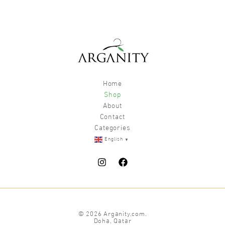
Home
Shop
About
Contact
Categories
▼
English
© 2026 Arganity,com.
Doha, Qatar