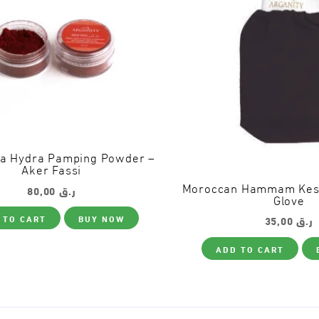
ta Hydra Pamping Powder –
Aker Fassi
80,00
ر.ق
Moroccan Hammam Kessa
Glove
 TO CART
BUY NOW
35,00
ر.ق
ADD TO CART