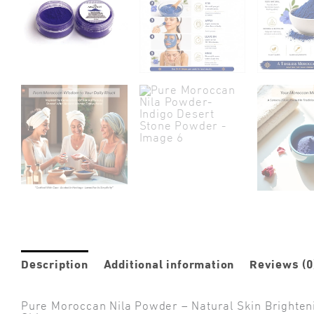
Description
Additional information
Reviews (0
Pure Moroccan Nila Powder – Natural Skin Brighten