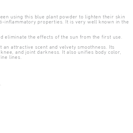
en using this blue plant powder to lighten their skin
i-inflammatory properties. It is very well known in the
eliminate the effects of the sun from the first use.
it an attractive scent and velvety smoothness. Its
nee, and joint darkness. It also unifies body color,
ine lines.
.