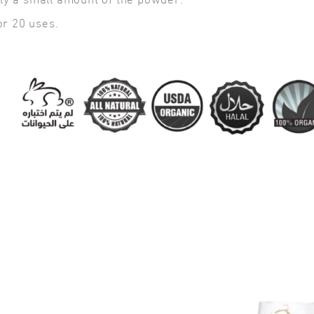
nly a small amount of the powder.
or 20 uses.