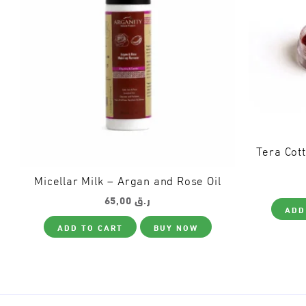
Tera Cot
Micellar Milk – Argan and Rose Oil
65,00
ر.ق
ADD
ADD TO CART
BUY NOW