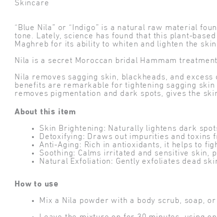
Skincare
“Blue Nila” or “Indigo” is a natural raw material fo
tone. Lately, science has found that this plant-base
Maghreb for its ability to whiten and lighten the skin
Nila is a secret Moroccan bridal Hammam treatment th
Nila removes sagging skin, blackheads, and excess oil
benefits are remarkable for tightening sagging skin a
removes pigmentation and dark spots, gives the skin 
About this item
Skin Brightening: Naturally lightens dark sp
Detoxifying: Draws out impurities and toxins 
Anti-Aging: Rich in antioxidants, it helps to fi
Soothing: Calms irritated and sensitive skin, 
Natural Exfoliation: Gently exfoliates dead ski
How to use
Mix a Nila powder with a body scrub, soap, or