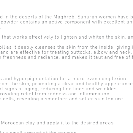
und in the deserts of the Maghreb. Saharan women have be
d powder contains an active component with excellent ant
.
at works effectively to lighten and whiten the skin, and 
 as it deeply cleanses the skin from the inside, giving 
nd are effective for treating buttocks, elbow and neck, k
freshness and radiance, and makes it taut and free of f
ots and hyperpigmentation for a more even complexion.
from the skin, promoting a clear and healthy appearance
ght signs of aging, reducing fine lines and wrinkles.
providing relief from redness and inflammation.
n cells, revealing a smoother and softer skin texture.
 Moroccan clay and apply it to the desired areas.