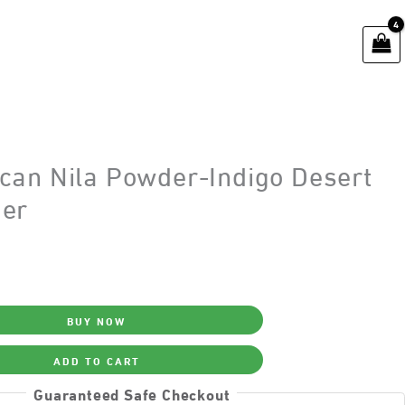
can Nila Powder-Indigo Desert
er
BUY NOW
ADD TO CART
Guaranteed Safe Checkout