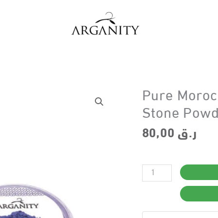
Pure Moroc
Stone Powd
80,00
ر.ق
Pure
Moroccan
Nila
Powder-
Indigo
Desert
Stone