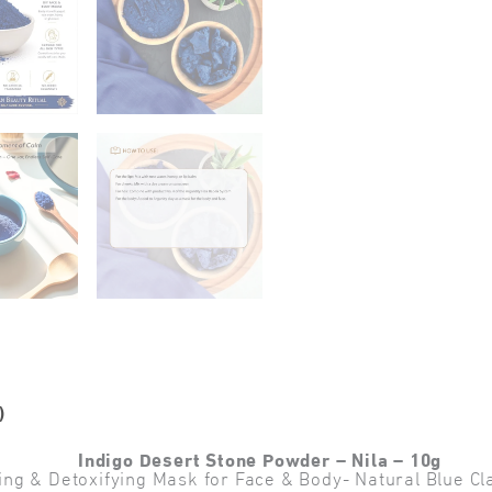
)
Indigo Desert Stone Powder – Nila – 10g
ing & Detoxifying Mask for Face & Body- Natural Blue 