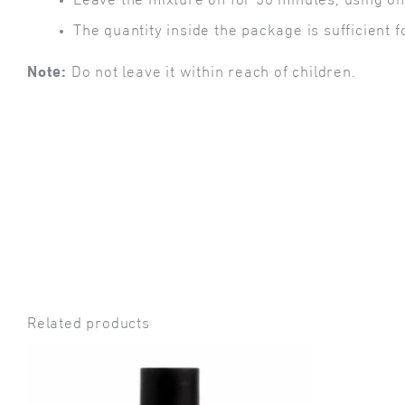
Leave the mixture on for 30 minutes, using o
The quantity inside the package is sufficient f
Note:
Do not leave it within reach of children.
Related products