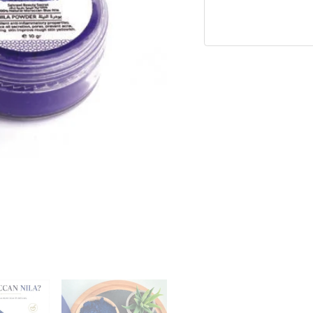
Powder
quantity