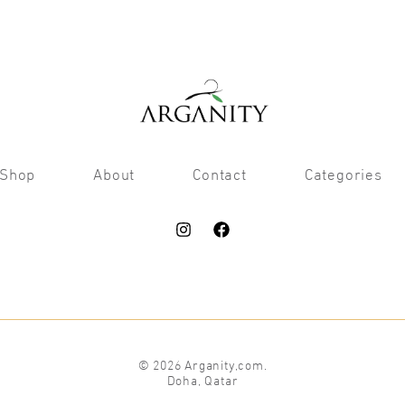
Shop
About
Contact
Categories
© 2026 Arganity,com.
Doha, Qatar