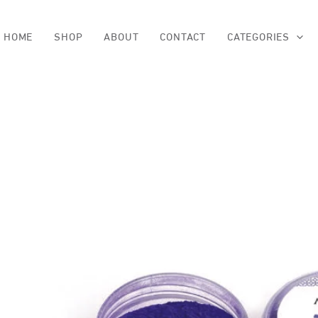
Skip
to
content
HOME
SHOP
ABOUT
CONTACT
CATEGORIES