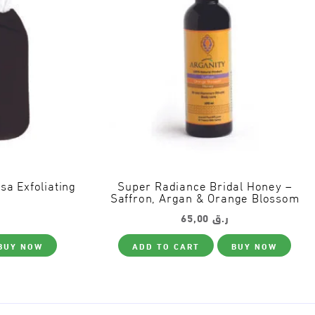
 Exfoliating
Super Radiance Bridal Honey –
Saffron, Argan & Orange Blossom
65,00
ر.ق
BUY NOW
ADD TO CART
BUY NOW