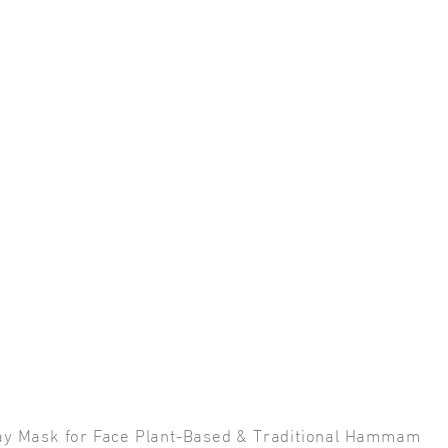
Clay Mask for Face Plant-Based & Traditional Hammam