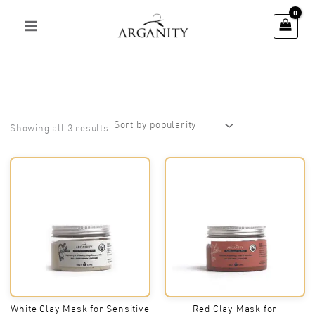
Skip
to
content
Sorted
Showing all 3 results
by
popularity
White Clay Mask for Sensitive
Red Clay Mask for