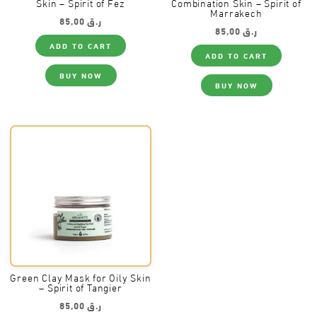
Skin – Spirit of Fez
Combination Skin – Spirit of
Marrakech
85,00
ر.ق
85,00
ر.ق
ADD TO CART
ADD TO CART
BUY NOW
BUY NOW
Green Clay Mask for Oily Skin
– Spirit of Tangier
85,00
ر.ق