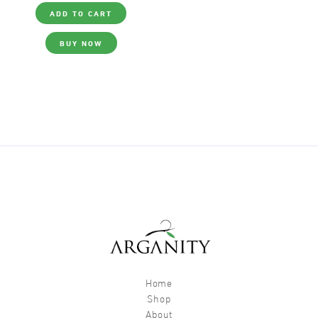
ADD TO CART
BUY NOW
Home
Shop
About