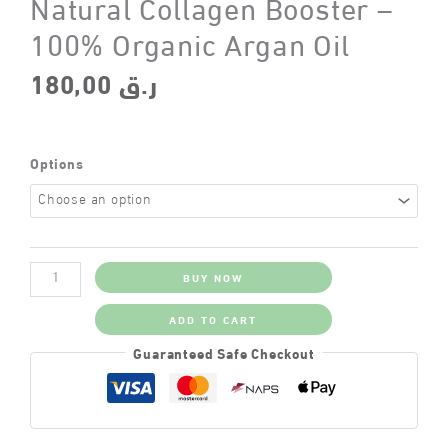
Natural Collagen Booster –
100% Organic Argan Oil
180,00
ر.ق
Options
Natural
BUY NOW
Collagen
Booster
–
ADD TO CART
100%
Organic
Guaranteed Safe Checkout
Argan
Oil
quantity