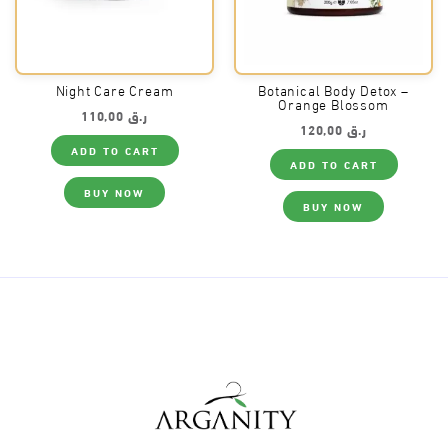
Night Care Cream
Botanical Body Detox –
Orange Blossom
110,00
ر.ق
120,00
ر.ق
ADD TO CART
ADD TO CART
BUY NOW
BUY NOW