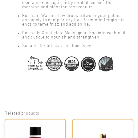
skin and massage gently until absorbed. Use
morning and night for best results.
For hair: Warm a few drops between your palms
and apply to damp or dry hair from mid-lengths to
ends to tame frizz and add shine.
For nails & cuticles: Massage a drop into each nail
and cuticle to nourish and strengthen.
Suitable for all skin and hair types.
Related products