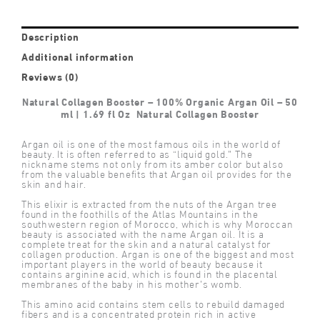
Description
Additional information
Reviews (0)
Natural Collagen Booster – 100% Organic Argan Oil – 50
ml | 1.69 fl Oz Natural Collagen Booster
Argan oil is one of the most famous oils in the world of
beauty. It is often referred to as “liquid gold.” The
nickname stems not only from its amber color but also
from the valuable benefits that Argan oil provides for the
skin and hair.
This elixir is extracted from the nuts of the Argan tree
found in the foothills of the Atlas Mountains in the
southwestern region of Morocco, which is why Moroccan
beauty is associated with the name Argan oil. It is a
complete treat for the skin and a natural catalyst for
collagen production. Argan is one of the biggest and most
important players in the world of beauty because it
contains arginine acid, which is found in the placental
membranes of the baby in his mother’s womb.
This amino acid contains stem cells to rebuild damaged
fibers and is a concentrated protein rich in active