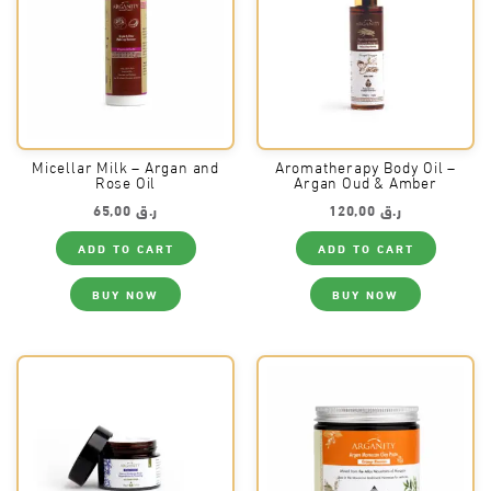
Micellar Milk – Argan and
Aromatherapy Body Oil –
Rose Oil
Argan Oud & Amber
65,00
ر.ق
120,00
ر.ق
ADD TO CART
ADD TO CART
BUY NOW
BUY NOW