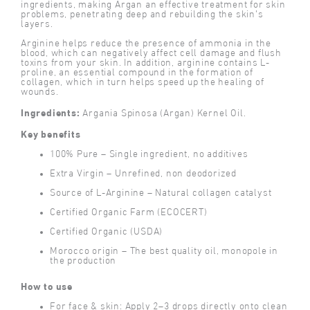
ingredients, making Argan an effective treatment for skin
problems, penetrating deep and rebuilding the skin’s
layers.
Arginine helps reduce the presence of ammonia in the
blood, which can negatively affect cell damage and flush
toxins from your skin. In addition, arginine contains L-
proline, an essential compound in the formation of
collagen, which in turn helps speed up the healing of
wounds.
Ingredients:
Argania Spinosa (Argan) Kernel Oil.
Key benefits
100% Pure – Single ingredient, no additives
Extra Virgin – Unrefined, non deodorized
Source of L-Arginine – Natural collagen catalyst
Certified Organic Farm (ECOCERT)
Certified Organic (USDA)
Morocco origin – The best quality oil, monopole in
the production
How to use
For face & skin: Apply 2–3 drops directly onto clean