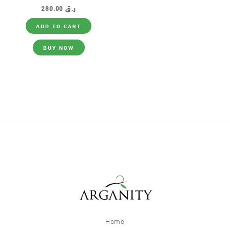
280,00
ر.ق
ADD TO CART
BUY NOW
Home