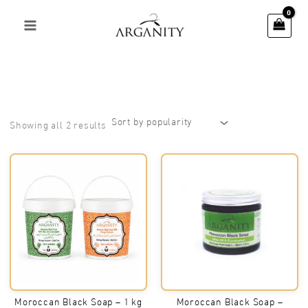
Skip
to
content
Sorted
Showing all 2 results
by
popularity
Moroccan Black Soap – 1 kg
Moroccan Black Soap –