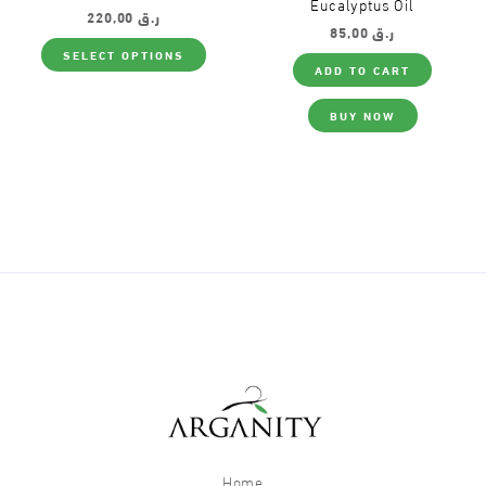
Eucalyptus Oil
220,00
ر.ق
85,00
ر.ق
This
SELECT OPTIONS
product
ADD TO CART
has
multiple
variants.
BUY NOW
The
options
may
be
chosen
on
the
product
page
Home