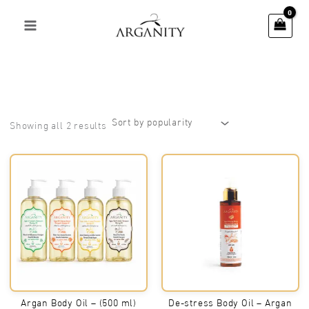
Skip
to
content
Sorted
Showing all 2 results
by
popularity
Argan Body Oil – (500 ml)
De-stress Body Oil – Argan