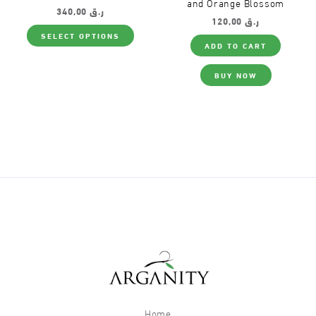
and Orange Blossom
340,00
ر.ق
120,00
ر.ق
This
SELECT OPTIONS
product
ADD TO CART
has
multiple
variants.
BUY NOW
The
options
may
be
chosen
on
the
product
page
Home