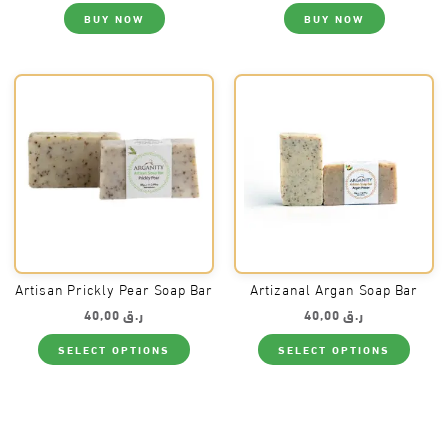
BUY NOW
BUY NOW
Artisan Prickly Pear Soap Bar
Artizanal Argan Soap Bar
40,00
ر.ق
40,00
ر.ق
This
This
SELECT OPTIONS
SELECT OPTIONS
product
produ
has
has
multiple
multi
variants.
varia
The
The
options
optio
may
may
be
be