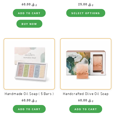
60,00
ر.ق
25,00
ر.ق
This
ADD TO CART
SELECT OPTIONS
produ
has
multi
BUY NOW
varia
The
optio
may
be
chos
on
the
produ
page
Handmade Oil Soap ( 5 Bars )
Handcrafted Olive Oil Soap
60,00
ر.ق
60,00
ر.ق
ADD TO CART
ADD TO CART