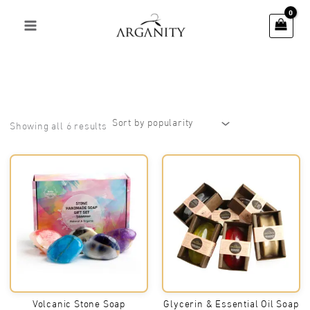
Skip
to
content
Sorted
Showing all 6 results
by
popularity
Volcanic Stone Soap
Glycerin & Essential Oil Soap