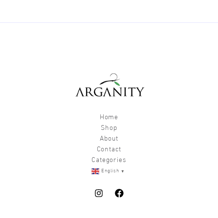
chosen
chos
on
on
the
the
product
produ
page
page
Home
Shop
About
Contact
Categories
▼
English