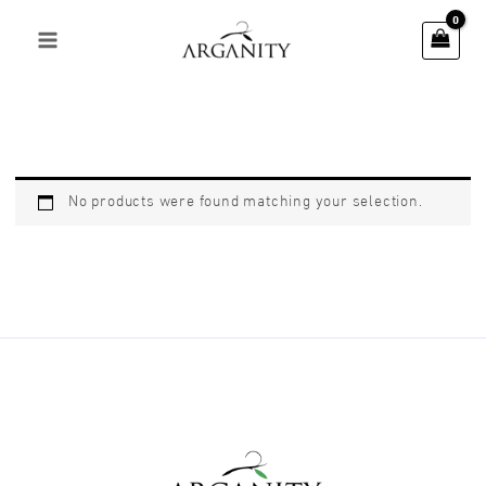
Skip
to
content
No products were found matching your selection.