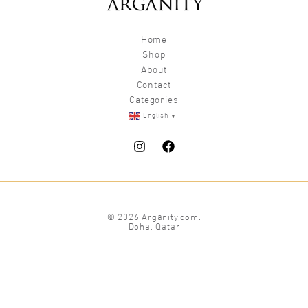
Home
Shop
About
Contact
Categories
▼
English
© 2026 Arganity,com.
Doha, Qatar