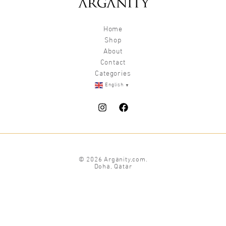
Home
Shop
About
Contact
Categories
▼
English
© 2026 Arganity,com.
Doha, Qatar