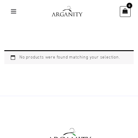
Skip
to
content
No products were found matching your selection.