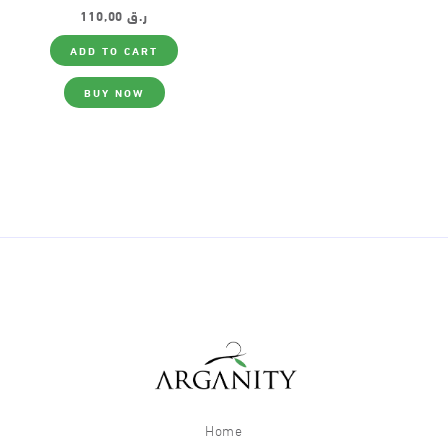
110,00
ر.ق
ADD TO CART
BUY NOW
Home