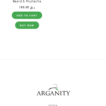
Beard & Mustache
180,00
ر.ق
ADD TO CART
BUY NOW
Home