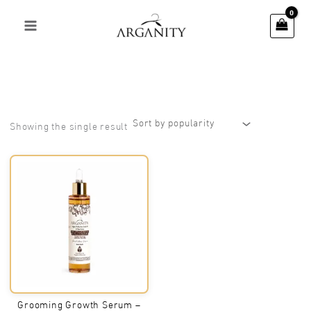
Skip
to
content
Showing the single result
Grooming Growth Serum –