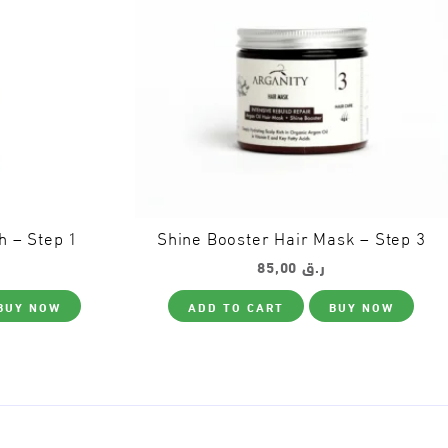
h – Step 1
Shine Booster Hair Mask – Step 3
85,00
ر.ق
BUY NOW
ADD TO CART
BUY NOW