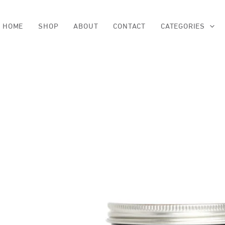
Skip
to
content
HOME
SHOP
ABOUT
CONTACT
CATEGORIES