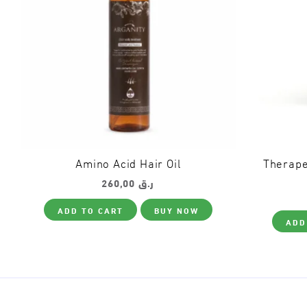
Amino Acid Hair Oil
Therape
260,00
ر.ق
ADD TO CART
BUY NOW
ADD