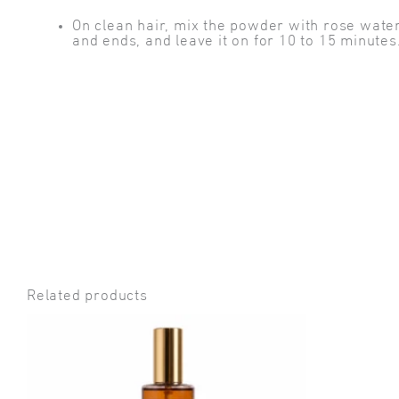
On clean hair, mix the powder with rose water 
and ends, and leave it on for 10 to 15 minute
Related products