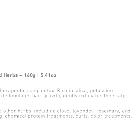
d Herbs – 160g | 5.41oz
erapeutic scalp detox. Rich in silica, potassium,
t stimulates hair growth, gently exfoliates the scalp,
he other herbs, including clove, lavender, rosemary, and
, chemical protein treatments, curls, color treatments,