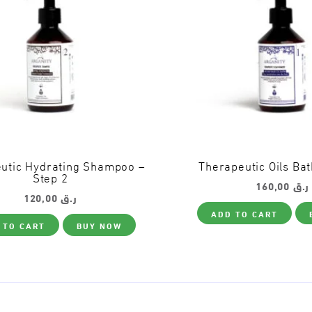
utic Hydrating Shampoo –
Therapeutic Oils Bat
Step 2
160,00
ر.ق
120,00
ر.ق
ADD TO CART
 TO CART
BUY NOW