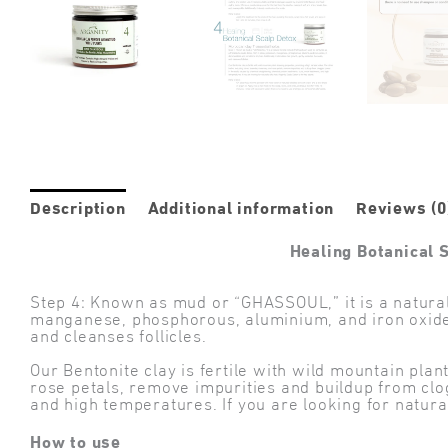
Description
Additional information
Reviews (0
Healing Botanical 
Step 4: Known as mud or “GHASSOUL,” it is a natural 
manganese, phosphorous, aluminium, and iron oxides, 
and cleanses follicles.
Our Bentonite clay is fertile with wild mountain pla
rose petals, remove impurities and buildup from clo
and high temperatures. If you are looking for natural
How to use