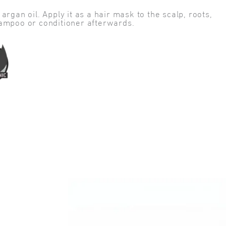
rgan oil. Apply it as a hair mask to the scalp, roots,
hampoo or conditioner afterwards.