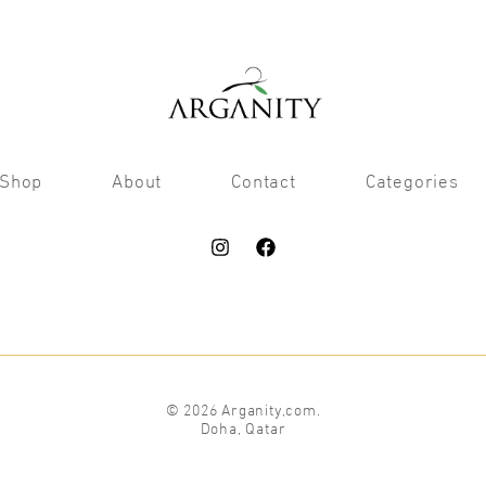
Shop
About
Contact
Categories
© 2026 Arganity,com.
Doha, Qatar