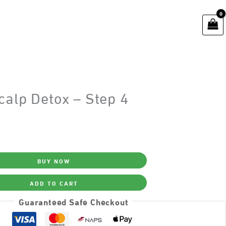
calp Detox – Step 4
BUY NOW
ADD TO CART
Guaranteed Safe Checkout