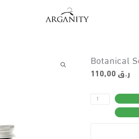
Botanical S
110,00
ر.ق
Botanical
Scalp
Detox
–
Step
4
quantity