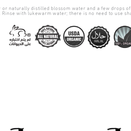
or naturally distilled blossom water and a few drops of a
s. Rinse with lukewarm water; there is no need to use s