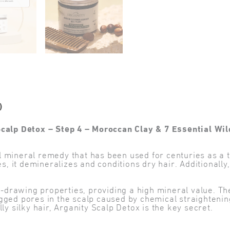
)
Scalp Detox – Step 4 – Moroccan Clay & 7 Essential Wil
mineral remedy that has been used for centuries as a th
it demineralizes and conditions dry hair. Additionally, i
nt-drawing properties, providing a high mineral value. T
gged pores in the scalp caused by chemical straightening
ly silky hair, Arganity Scalp Detox is the key secret.