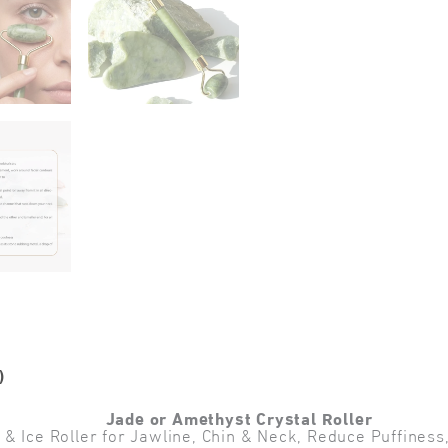
)
Jade or Amethyst Crystal Roller
 Ice Roller for Jawline, Chin & Neck, Reduce Puffiness, 