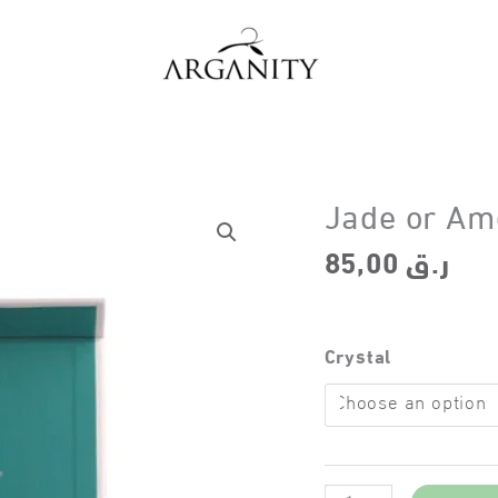
Jade or Ame
85,00
ر.ق
Crystal
Jade