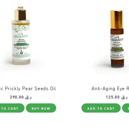
c Prickly Pear Seeds Oil
Anti-Aging Eye R
290,00
ر.ق
125,00
ر.ق
 TO CART
BUY NOW
ADD TO CART