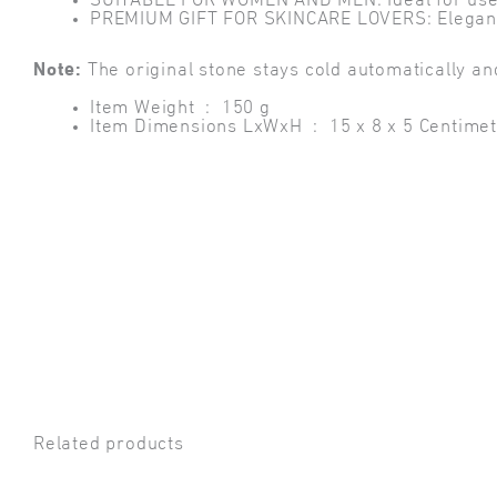
SUITABLE FOR WOMEN AND MEN: Ideal for use wit
PREMIUM GIFT FOR SKINCARE LOVERS: Elegant and
Note:
The original stone stays cold automatically an
Item Weight ‏ : ‎
150 g
Item Dimensions LxWxH ‏ : ‎
15 x 8 x 5 Centime
Related products