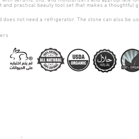
h serums, oils, and moisturizers and appropriate for al
 practical beauty tool set that makes a thoughtful gif
d does not need a refrigerator. The stone can also be use
ters