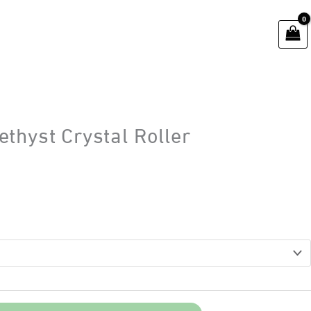
thyst Crystal Roller