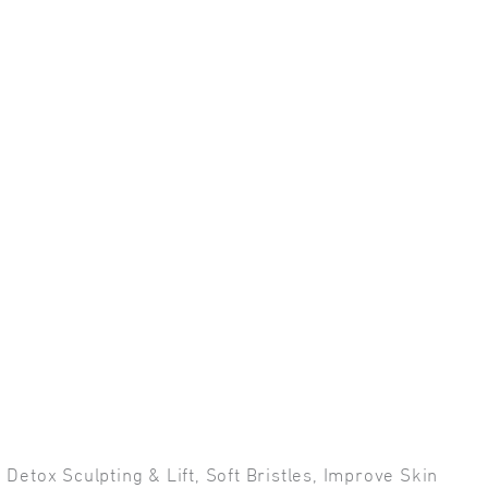
Detox Sculpting & Lift, Soft Bristles, Improve Skin