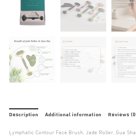
Description
Additional information
Reviews (0
Lymphatic Contour Face Brush, Jade Roller, Gua Sha &