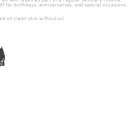
l skin types as part of a regular skincare routine.
t for birthdays, anniversaries, and special occasions.
d on clean skin without oil.