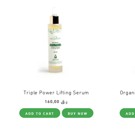
Triple Power Lifting Serum
Organi
160,00
ر.ق
ADD TO CART
BUY NOW
ADD