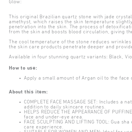
Glow:
This original Brazilian quartz stone with jade cryst
amethyst, which raises the skin temperature slightly
penetration into the skin. The process of detoxificat
from the skin and boosts blood circulation, giving th
The cool temperature of the stone reduces wrinkles a
the skin care products penetrate deeper and provide
Available in four stunning quartz variants: Black, Vi
How to use:
Apply a small amount of Argan oil to the fac
About this item:
COMPLETE FACE MASSAGE SET: Includes a natura
addition to daily skincare routines.
HELPS REDUCE THE APPEARANCE OF PUFFINESS: C
face and under-eye area.
FACE SCULPTING AND LIFTING TOOL: Gua sha con
care experience.