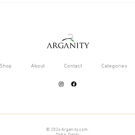
Shop
About
Contact
Categories
© 2026 Arganity,com.
Doha, Qatar