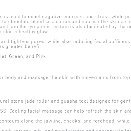
als is used to expel negative energies and stress while 
 to stimulate blood circulation and nourish the skin ce
ion from the lymphatic system is also facilitated by the 
e skin a healthy glow.
nd tightens pores, while also reducing facial puffiness 
s greater benefit.
olet, Green, and Pink.
e or body and massage the skin with movements from top 
l stone jade roller and guasha tool designed for gentl
ooling facial massage can help refresh the skin and 
tours along the jawline, cheeks, and forehead, while th