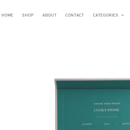
Skip
to
content
HOME
SHOP
ABOUT
CONTACT
CATEGORIES