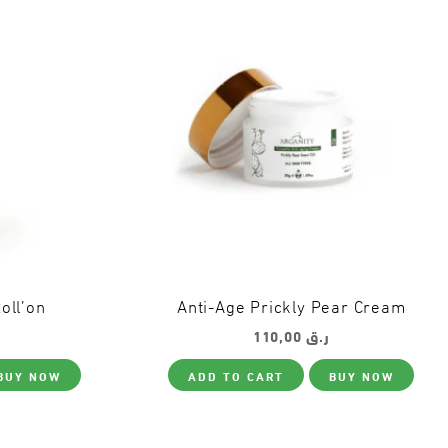
oll’on
Anti-Age Prickly Pear Cream
110,00
ر.ق
BUY NOW
ADD TO CART
BUY NOW