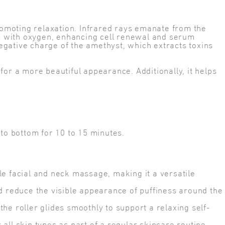
promoting relaxation. Infrared rays emanate from the
lls with oxygen, enhancing cell renewal and serum
negative charge of the amethyst, which extracts toxins
for a more beautiful appearance. Additionally, it helps
to bottom for 10 to 15 minutes.
e facial and neck massage, making it a versatile
reduce the visible appearance of puffiness around the
e roller glides smoothly to support a relaxing self-