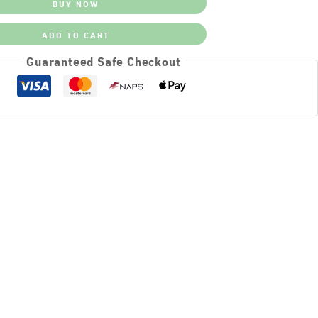
BUY NOW
ADD TO CART
Guaranteed Safe Checkout