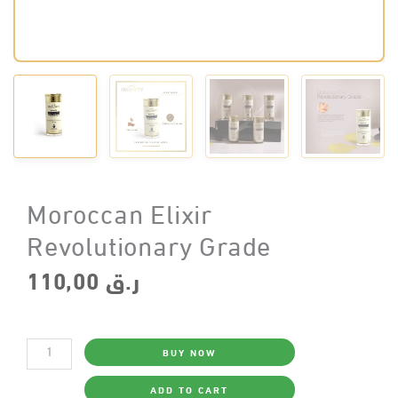
Moroccan Elixir
Revolutionary Grade
110,00
ر.ق
Moroccan
BUY NOW
Elixir
Revolutionary
Grade
ADD TO CART
quantity