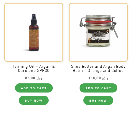
Tanning Oil – Argan &
Shea Butter and Argan Body
Carotene SPF30
Balm – Orange and Coffee
85,00
ر.ق
110,00
ر.ق
ADD TO CART
ADD TO CART
BUY NOW
BUY NOW