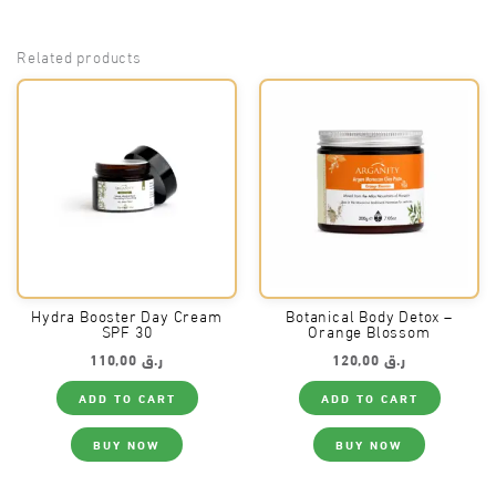
Related products
Hydra Booster Day Cream
Botanical Body Detox –
SPF 30
Orange Blossom
110,00
ر.ق
120,00
ر.ق
ADD TO CART
ADD TO CART
BUY NOW
BUY NOW