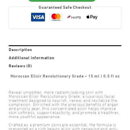
Guaranteed Safe Checkout
Description
Additional information
Reviews (0)
Moroccan Elixir Revolutionary Grade – 15 ml | 0.5 fl oz
Reveal smoother, more radiant-looking skin with
Moroccan Elixir Revolutionary Grade, a luxurious facial
treatment designed to nourish, renew, and revitalize the
complexion. Enriched with the precious benefits of argan
and prickly pear, this concentrated elixir helps improve
skin softness, support elasticity, and promote a healthier,
more youthful appearance.
Crafted as a premium skincare essential, the formula is
presented as a rich beauty elixir with renewing and anti-