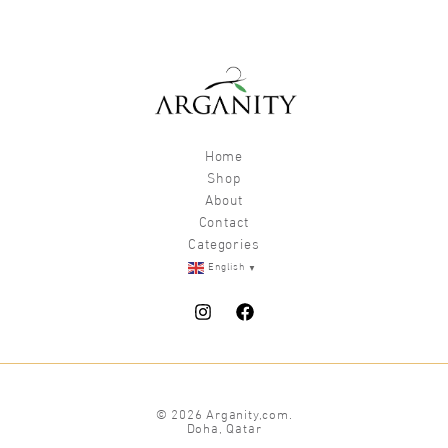
Home
Shop
About
Contact
Categories
▼
English
© 2026 Arganity,com.
Doha, Qatar