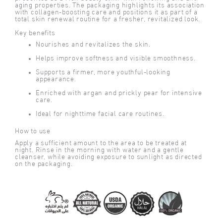
aging properties. The packaging highlights its association
with collagen-boosting care and positions it as part of a
total skin renewal routine for a fresher, revitalized look.
Key benefits
Nourishes and revitalizes the skin.
Helps improve softness and visible smoothness.
Supports a firmer, more youthful-looking
appearance.
Enriched with argan and prickly pear for intensive
care.
Ideal for nighttime facial care routines.
How to use
Apply a sufficient amount to the area to be treated at
night. Rinse in the morning with water and a gentle
cleanser, while avoiding exposure to sunlight as directed
on the packaging.