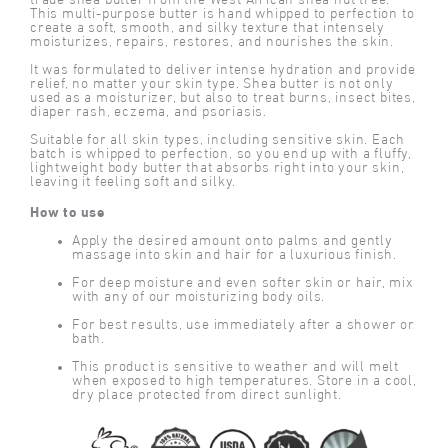
trade shea butter from the West African shea nut tree.
This multi-purpose butter is hand whipped to perfection to
create a soft, smooth, and silky texture that intensely
moisturizes, repairs, restores, and nourishes the skin.
It was formulated to deliver intense hydration and provide
relief, no matter your skin type. Shea butter is not only
used as a moisturizer, but also to treat burns, insect bites,
diaper rash, eczema, and psoriasis.
Suitable for all skin types, including sensitive skin. Each
batch is whipped to perfection, so you end up with a fluffy,
lightweight body butter that absorbs right into your skin,
leaving it feeling soft and silky.
How to use
Apply the desired amount onto palms and gently
massage into skin and hair for a luxurious finish.
For deep moisture and even softer skin or hair, mix
with any of our moisturizing body oils.
For best results, use immediately after a shower or
bath.
This product is sensitive to weather and will melt
when exposed to high temperatures. Store in a cool,
dry place protected from direct sunlight.