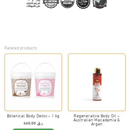
Related products
Botanical Body Detox – 1 kg
Regenerative Body Oil –
Australian Macadamia &
460,00
ر.ق
Argan
This