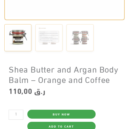
Shea Butter and Argan Body
Balm – Orange and Coffee
110,00
ر.ق
Shea
BUY NOW
Butter
and
Argan
ADD TO CART
Body