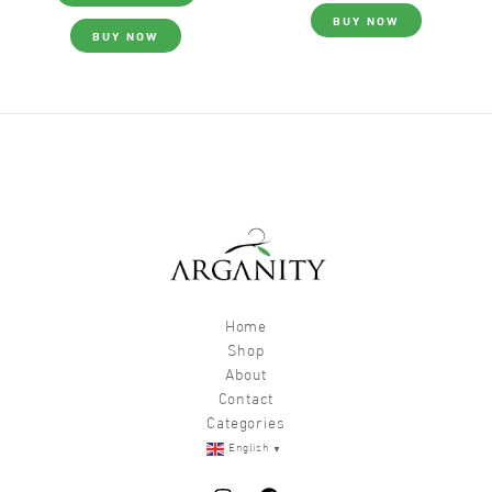
BUY NOW
BUY NOW
Home
Shop
About
Contact
Categories
▼
English