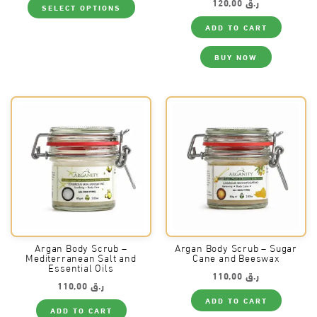
120,00
ر.ق
SELECT OPTIONS
product
has
ADD TO CART
multiple
variants.
The
BUY NOW
options
may
be
chosen
on
the
product
page
Argan Body Scrub –
Argan Body Scrub – Sugar
Mediterranean Salt and
Cane and Beeswax
Essential Oils
110,00
ر.ق
110,00
ر.ق
ADD TO CART
ADD TO CART