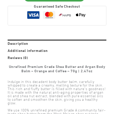
Balm
Guaranteed Safe Checkout
–
Orange
and
Coffee
quantity
Description
Additional information
Reviews (0)
Unrefined Premium Grade Shea Butter and Argan Body
Balm – Orange and Coffee – 70g | 2.47oz
Indulge in this decadent body butter balm, carefully
whipped to create a creamy, melting texture for the skin.
This rich and fluffy butter is filled with nature’s goodness!
It is made with the natural anti-aging properties of argan
oil and shea nut extract, blended with pure essential oils
to soften and smoothen the skin, giving you a healthy
glow.
We use 100% unrefined premium Grade A community fair-