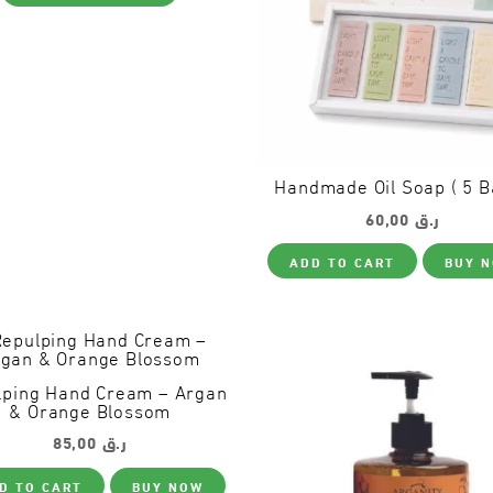
has
page
multiple
variants.
The
options
may
be
chosen
on
the
Handmade Oil Soap ( 5 B
product
60,00
ر.ق
page
ADD TO CART
BUY 
lping Hand Cream – Argan
& Orange Blossom
85,00
ر.ق
D TO CART
BUY NOW