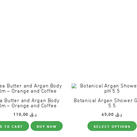
a Butter and Argan Body
Botanical Argan Shower 
lm – Orange and Coffee
5.5
110,00
ر.ق
65,00
ر.ق
D TO CART
BUY NOW
SELECT OPTIONS