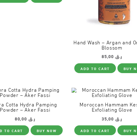
Hand Wash – Argan and O
Blossom
85,00
ر.ق
ADD TO CART
BUY 
ra Cotta Hydra Pamping
Moroccan Hammam Ke
Powder – Aker Fassi
Exfoliating Glove
80,00
ر.ق
35,00
ر.ق
D TO CART
BUY NOW
ADD TO CART
BUY 