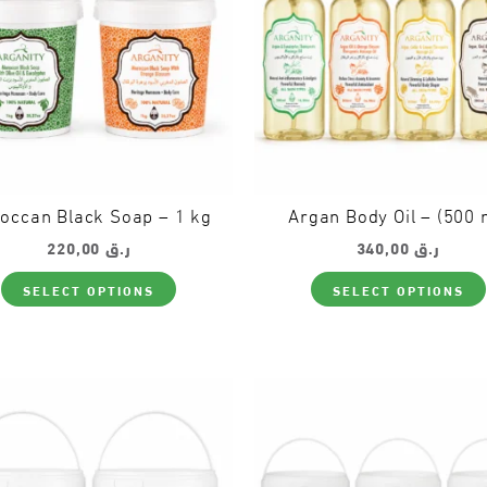
occan Black Soap – 1 kg
Argan Body Oil – (500 
220,00
ر.ق
340,00
ر.ق
This
SELECT OPTIONS
SELECT OPTIONS
product
has
multiple
variants.
The
options
may
be
chosen
on
the