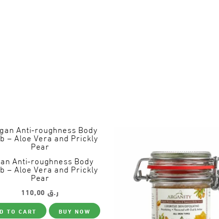
an Anti-roughness Body
b – Aloe Vera and Prickly
Pear
110,00
ر.ق
D TO CART
BUY NOW