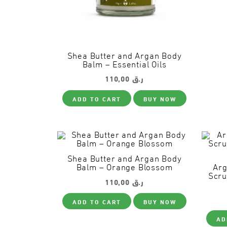
Shea Butter and Argan Body
Balm – Essential Oils
110,00
ر.ق
ADD TO CART
BUY NOW
Shea Butter and Argan Body
Balm – Orange Blossom
Arg
Scru
110,00
ر.ق
ADD TO CART
BUY NOW
AD