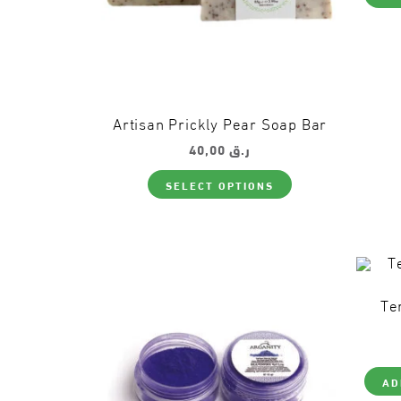
Artisan Prickly Pear Soap Bar
40,00
ر.ق
This
SELECT OPTIONS
product
has
multiple
variants.
The
options
may
be
Te
chosen
on
the
product
page
AD