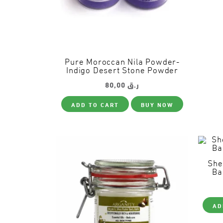
Pure Moroccan Nila Powder-
Indigo Desert Stone Powder
80,00
ر.ق
ADD TO CART
BUY NOW
She
Ba
AD