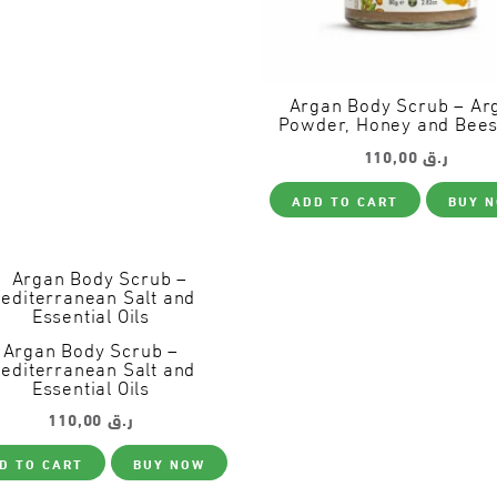
Argan Body Scrub – Ar
Powder, Honey and Bee
110,00
ر.ق
ADD TO CART
BUY 
Argan Body Scrub –
editerranean Salt and
Essential Oils
110,00
ر.ق
D TO CART
BUY NOW