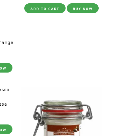
ADD TO CART
BUY NOW
range
NOW
ssa
NOW