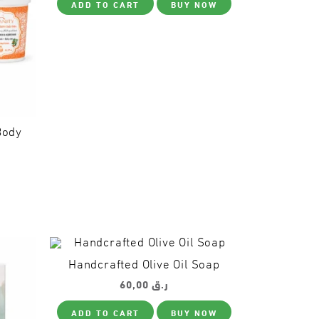
ADD TO CART
BUY NOW
product
the
page
product
page
Body
This
product
has
multiple
variants.
The
options
Handcrafted Olive Oil Soap
may
be
60,00
ر.ق
chosen
on
ADD TO CART
BUY NOW
the