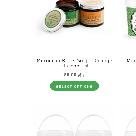
Moroccan Black Soap – Orange
Mor
Blossom Oil
85,00
ر.ق
This
SELECT OPTIONS
product
has
multiple
variants.
The
options
may
be
chosen
on