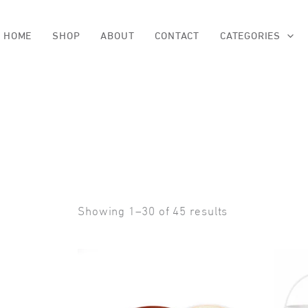
Skip
to
content
HOME
SHOP
ABOUT
CONTACT
CATEGORIES
Sorted
Showing 1–30 of 45 results
by
popularity