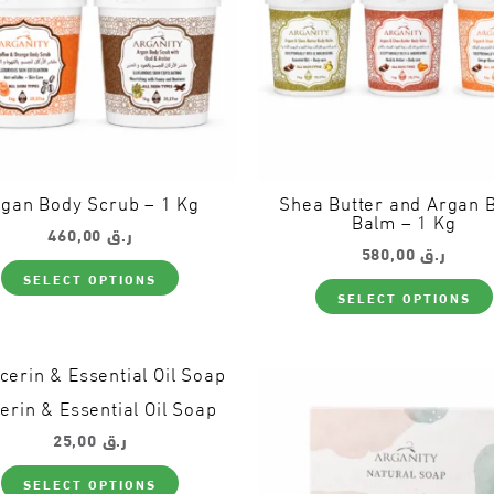
product
page
gan Body Scrub – 1 Kg
Shea Butter and Argan 
Balm – 1 Kg
460,00
ر.ق
580,00
ر.ق
This
SELECT OPTIONS
product
SELECT OPTIONS
has
multiple
variants.
The
options
may
erin & Essential Oil Soap
be
chosen
25,00
ر.ق
on
This
the
SELECT OPTIONS
product
product