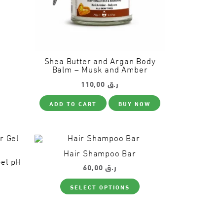
Shea Butter and Argan Body
Balm – Musk and Amber
110,00
ر.ق
ADD TO CART
BUY NOW
Hair Shampoo Bar
Gel pH
60,00
ر.ق
This
SELECT OPTIONS
product
This
has
product
multiple
has
variants.