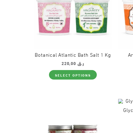
the
product
page
Botanical Atlantic Bath Salt 1 Kg
Ar
220,00
ر.ق
This
SELECT OPTIONS
product
has
multiple
variants.
The
options
may
Glyc
be
chosen
on
the
product