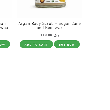
gan
Argan Body Scrub – Sugar Cane
swax
and Beeswax
110,00
ر.ق
NOW
ADD TO CART
BUY NOW