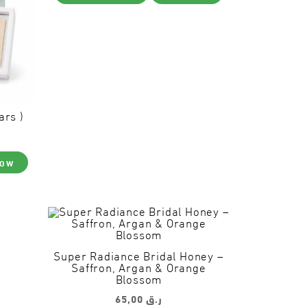
product
page
ars )
NOW
Super Radiance Bridal Honey –
Saffron, Argan & Orange
Blossom
65,00
ر.ق