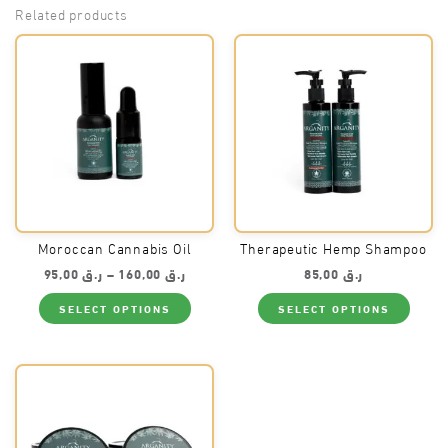
Related products
Moroccan Cannabis Oil
Therapeutic Hemp Shampoo
Price
95,00
ر.ق
–
160,00
ر.ق
85,00
ر.ق
range:
This
This
ر.ق 95,00
SELECT OPTIONS
SELECT OPTIONS
product
produ
through
has
has
ر.ق 160,00
multiple
multi
variants.
varian
The
The
options
optio
may
may
be
be
chosen
chos
on
on
the
the