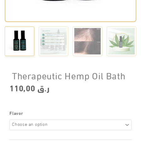
Therapeutic Hemp Oil Bath
110,00
ر.ق
Flavor