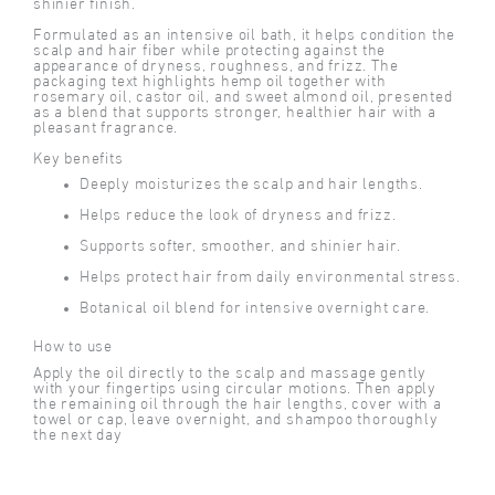
shinier finish.
Formulated as an intensive oil bath, it helps condition the
scalp and hair fiber while protecting against the
appearance of dryness, roughness, and frizz. The
packaging text highlights hemp oil together with
rosemary oil, castor oil, and sweet almond oil, presented
as a blend that supports stronger, healthier hair with a
pleasant fragrance.
Key benefits
Deeply moisturizes the scalp and hair lengths.
Helps reduce the look of dryness and frizz.
Supports softer, smoother, and shinier hair.
Helps protect hair from daily environmental stress.
Botanical oil blend for intensive overnight care.
How to use
Apply the oil directly to the scalp and massage gently
with your fingertips using circular motions. Then apply
the remaining oil through the hair lengths, cover with a
towel or cap, leave overnight, and shampoo thoroughly
the next day