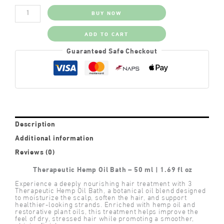
Therapeutic
BUY NOW
Hemp
Oil
Bath
ADD TO CART
quantity
Guaranteed Safe Checkout
Description
Additional information
Reviews (0)
Therapeutic Hemp Oil Bath – 50 ml | 1.69 fl oz
Experience a deeply nourishing hair treatment with 3
Therapeutic Hemp Oil Bath, a botanical oil blend designed
to moisturize the scalp, soften the hair, and support
healthier-looking strands. Enriched with hemp oil and
restorative plant oils, this treatment helps improve the
feel of dry, stressed hair while promoting a smoother,