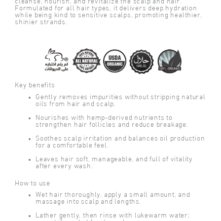
cleanse, nourish, and revitalize the scalp and hair.
Formulated for all hair types, it delivers deep hydration
while being kind to sensitive scalps, promoting healthier,
shinier strands.
Key benefits
Gently removes impurities without stripping natural
oils from hair and scalp.
Nourishes with hemp-derived nutrients to
strengthen hair follicles and reduce breakage.
Soothes scalp irritation and balances oil production
for a comfortable feel.
Leaves hair soft, manageable, and full of vitality
after every wash.
How to use
Wet hair thoroughly, apply a small amount, and
massage into scalp and lengths.
Lather gently, then rinse with lukewarm water;