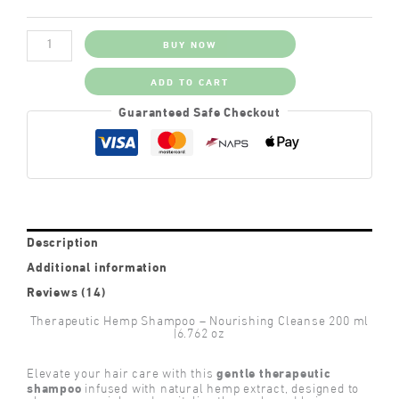
Therapeutic
BUY NOW
Hemp
Shampoo
quantity
ADD TO CART
Guaranteed Safe Checkout
Description
Additional information
Reviews (14)
Therapeutic Hemp Shampoo – Nourishing Cleanse 200 ml
|6.762 oz
gentle therapeutic
Elevate your hair care with this
shampoo
infused with natural hemp extract, designed to