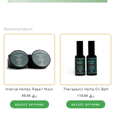
Related products
Intense Hemps Repair Mask
Therapeutic Hemp Oil Bath
85,00
ر.ق
110,00
ر.ق
This
This
SELECT OPTIONS
SELECT OPTIONS
product
produ
has
has
multiple
multi
variants.
varian