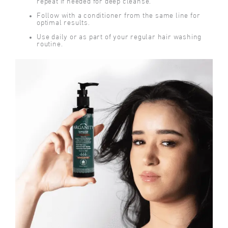
repeat if needed for deep cleanse.
Follow with a conditioner from the same line for
optimal results.
Use daily or as part of your regular hair washing
routine.