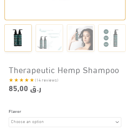
Therapeutic Hemp Shampoo
★★★★★
(14 reviews)
85,00
ر.ق
Flavor